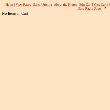
Home
|
View Races
|
Sales / Pricing
|
About the Photos
|
Edit Cart
|
View Cart
|
Strip Radio Spots
No Items In Cart