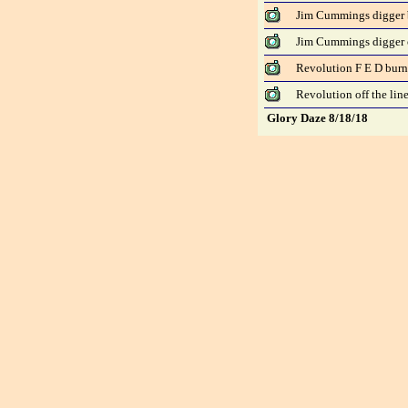
Jim Cummings digger 
Jim Cummings digger o
Revolution F E D bur
Revolution off the lin
Glory Daze 8/18/18