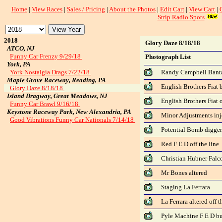
Home
|
View Races
|
Sales / Pricing
|
About the Photos
|
Edit Cart
|
View Cart
|
Strip Radio Spots
2018
Glory Daze 8/18/18
ATCO, NJ
Funny Car Frenzy 9/29/18
Photograph List
York, PA
York Nostalgia Drags 7/22/18
Randy Campbell Ban
Maple Grove Raceway, Reading, PA
English Brothers Fiat 
Glory Daze 8/18/18
Island Dragway, Great Meadows, NJ
English Brothers Fiat o
Funny Car Brawl 9/16/18
Keystone Raceway Park, New Alexandria, PA
Minor Adjustments inje
Good Vibrations Funny Car Nationals 7/14/18
Potential Bomb digger 
Red F E D off the line
Christian Hubner Falco
Mr Bones altered
Staging La Ferrara
La Ferrara altered off t
Pyle Machine F E D b