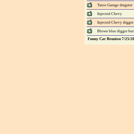
Tatoo Garage dragster
Injected Chevy
Injected Chevy digger 
Blown blue digger bu
Funny Car Reunion 7/25/2