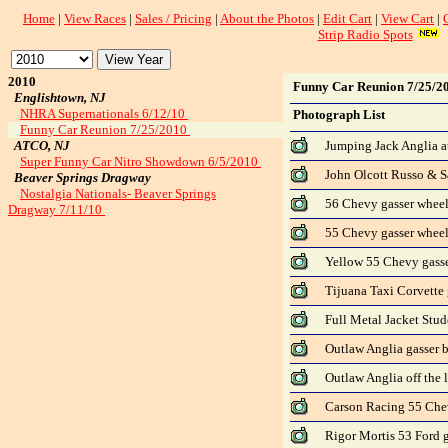
Home
|
View Races
|
Sales / Pricing
|
About the Photos
|
Edit Cart
|
View Cart
|
Strip Radio Spots
2010
Funny Car Reunion 7/25/2
Englishtown, NJ
NHRA Supernationals 6/12/10
Photograph List
Funny Car Reunion 7/25/2010
ATCO, NJ
Jumping Jack Anglia at
Super Funny Car Nitro Showdown 6/5/2010
John Olcott Russo & Sa
Beaver Springs Dragway
Nostalgia Nationals- Beaver Springs
56 Chevy gasser wheel
Dragway 7/11/10
55 Chevy gasser wheel
Yellow 55 Chevy gasse
Tijuana Taxi Corvette g
Full Metal Jacket Stud
Outlaw Anglia gasser 
Outlaw Anglia off the 
Carson Racing 55 Che
Rigor Mortis 53 Ford 