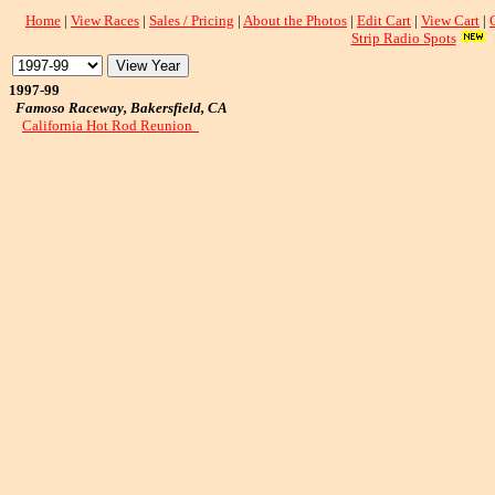
Home
|
View Races
|
Sales / Pricing
|
About the Photos
|
Edit Cart
|
View Cart
|
Strip Radio Spots
1997-99
Famoso Raceway, Bakersfield, CA
California Hot Rod Reunion