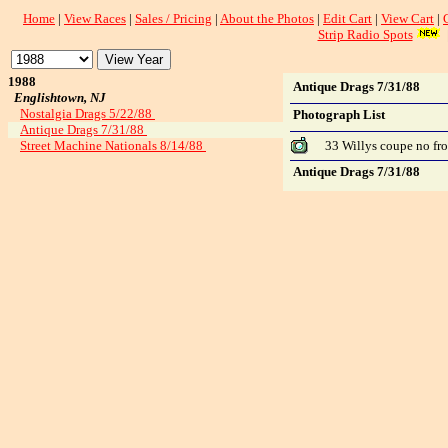
Home
|
View Races
|
Sales / Pricing
|
About the Photos
|
Edit Cart
|
View Cart
|
Strip Radio Spots
1988
Antique Drags 7/31/88
Englishtown, NJ
Nostalgia Drags 5/22/88
Photograph List
Antique Drags 7/31/88
Street Machine Nationals 8/14/88
33 Willys coupe no fron
Antique Drags 7/31/88