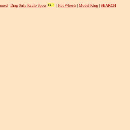
nted
|
Drag Strip Radio Spots
|
Hot Wheels
|
Model King
|
SEARCH