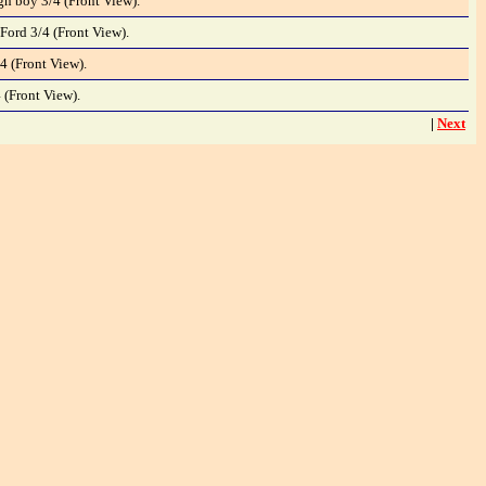
gh boy 3/4 (Front View).
Ford 3/4 (Front View).
4 (Front View).
 (Front View).
|
Next