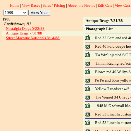
Home
|
View Races
|
Sales / Pricing
|
About the Photos
|
Edit Cart
|
View Cart
1988
Antique Drags 7/31/88
Englishtown, NJ
Nostalgia Drags 5/22/88
Photograph List
Antique Drags 7/31/88
Street Machine Nationals 8/14/88
Red 32 Ford and red 4
Red 40 Ford coupe hoo
'Da Wiz' injected S/C T
Thimm Racing red/scal
Blown red 40 Willys S/
Po Po and Sons yellow
Yellow T-roadster w/6-
The Weasel 34 Chevy c
1948 M G w/small bloc
Red 53 Lincoln custom
Red 53 Lincoln custo