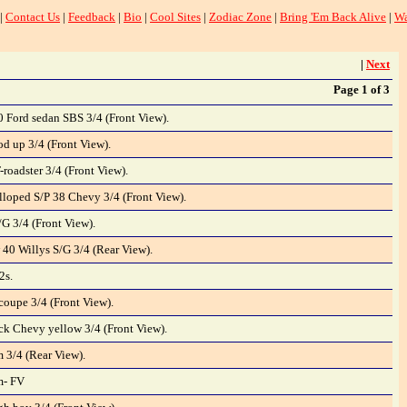
|
Contact Us
|
Feedback
|
Bio
|
Cool Sites
|
Zodiac Zone
|
Bring 'Em Back Alive
|
Wa
|
Next
Page 1 of 3
0 Ford sedan SBS 3/4 (Front View).
d up 3/4 (Front View).
-roadster 3/4 (Front View).
loped S/P 38 Chevy 3/4 (Front View).
G 3/4 (Front View).
 40 Willys S/G 3/4 (Rear View).
2s.
oupe 3/4 (Front View).
k Chevy yellow 3/4 (Front View).
 3/4 (Rear View).
m- FV