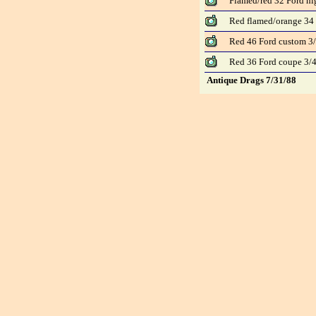
Flamed/red 32 Ford hi
Red flamed/orange 34 
Red 46 Ford custom 3/
Red 36 Ford coupe 3/4
Antique Drags 7/31/88