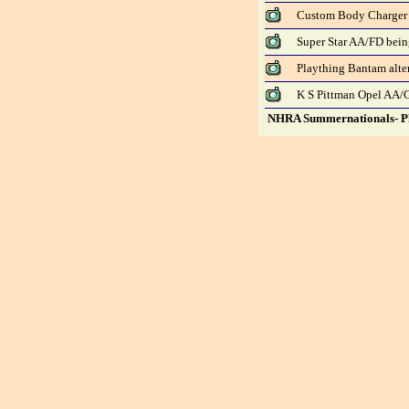
Custom Body Charger
Super Star AA/FD bei
Plaything Bantam alte
K S Pittman Opel AA/
NHRA Summernationals- Ph