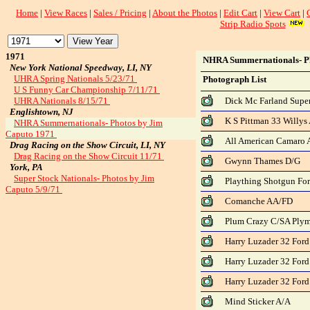
Home
|
View Races
|
Sales / Pricing
|
About the Photos
|
Edit Cart
|
View Cart
|
Strip Radio Spots
1971
NHRA Summernationals- Ph
New York National Speedway, LI, NY
UHRA Spring Nationals 5/23/71
Photograph List
U S Funny Car Championship 7/11/71
UHRA Nationals 8/15/71
Dick Mc Farland Supe
Englishtown, NJ
K S Pittman 33 Willy
NHRA Summernationals- Photos by Jim
Caputo 1971
All American Camaro 
Drag Racing on the Show Circuit, LI, NY
Drag Racing on the Show Circuit 11/71
Gwynn Thames D/G
York, PA
Super Stock Nationals- Photos by Jim
Plaything Shotgun Fo
Caputo 5/9/71
Comanche AA/FD
Plum Crazy C/SA Ply
Harry Luzader 32 Ford
Harry Luzader 32 Ford
Harry Luzader 32 Ford
Mind Sticker A/A