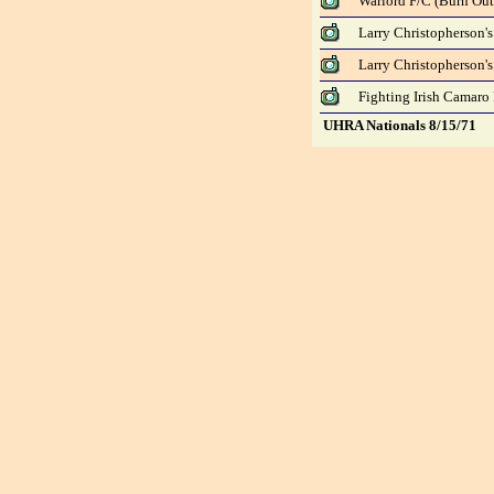
Warlord F/C (Burn Out
Larry Christopherson's
Larry Christopherson's
Fighting Irish Camaro 
UHRA Nationals 8/15/71