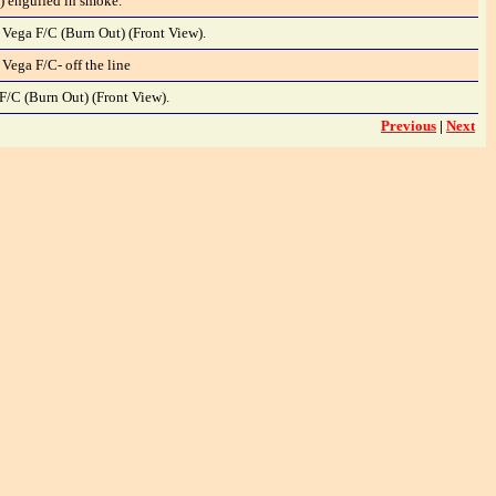
) engulfed in smoke.
 Vega F/C (Burn Out) (Front View).
 Vega F/C- off the line
F/C (Burn Out) (Front View).
Previous
|
Next