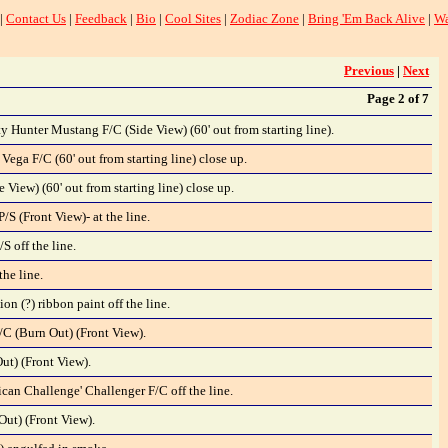
|
Contact Us
|
Feedback
|
Bio
|
Cool Sites
|
Zodiac Zone
|
Bring 'Em Back Alive
|
Wa
Previous
|
Next
Page 2 of 7
y Hunter Mustang F/C (Side View) (60' out from starting line).
Vega F/C (60' out from starting line) close up.
e View) (60' out from starting line) close up.
S (Front View)- at the line.
S off the line.
the line.
n (?) ribbon paint off the line.
/C (Burn Out) (Front View).
t) (Front View).
an Challenge' Challenger F/C off the line.
ut) (Front View).