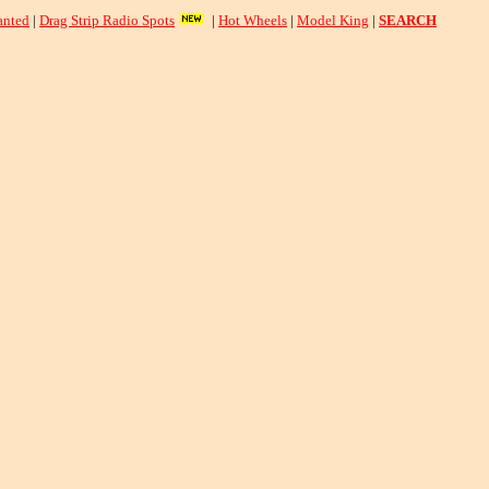
nted
|
Drag Strip Radio Spots
|
Hot Wheels
|
Model King
|
SEARCH