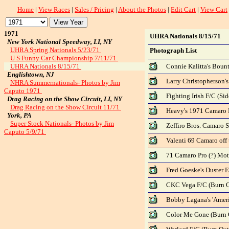
Home
|
View Races
|
Sales / Pricing
|
About the Photos
|
Edit Cart
|
View Cart
1971
UHRA Nationals 8/15/71
New York National Speedway, LI, NY
UHRA Spring Nationals 5/23/71
Photograph List
U S Funny Car Championship 7/11/71
UHRA Nationals 8/15/71
Connie Kalitta's Bount
Englishtown, NJ
Larry Christopherson's 
NHRA Summernationals- Photos by Jim
Caputo 1971
Fighting Irish F/C (Sid
Drag Racing on the Show Circuit, LI, NY
Drag Racing on the Show Circuit 11/71
Heavy's 1971 Camaro P/
York, PA
Super Stock Nationals- Photos by Jim
Zeffiro Bros. Camaro S/
Caputo 5/9/71
Valenti 69 Camaro off 
71 Camaro Pro (?) Motio
Fred Goeske's Duster F
CKC Vega F/C (Burn Ou
Bobby Lagana's 'Americ
Color Me Gone (Burn O