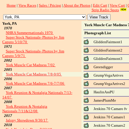
Home
|
View Races
|
Sales / Pricing
|
About the Photos
|
Edit Cart
|
View Cart
|
Strip Radio Spots
York, PA
York Muscle Car Madness 7
1970
NHRA Summernationals 1970
Photograph List
Super Stock Nationals- Photos by Jim
Caputo 5/10/70
GliddenFairmont1
1971
GliddenFairmont2
Super Stock Nationals- Photos by Jim
Caputo 5/9/71
GliddenFairmont3
2002
York Muscle Car Madness 7/02
Greendigger
2005
York Muscle Car Madness 7/8-9/05
GrumpVegaArrives
2006
York Muscle Car Madness 7/6-7/7/06
GrumpVegaArrives2
2007
HaulinAssPU
York Reunion & Nostalgia Nationals 7/13-
14/07
JamesPlumMe
2008
York Reunion & Nostalgia
Jenkins 70 Camaro fv
Nationals 7/11&12/08
2017
Jenkins 70 Camaro1
Jalopy Showdown 9/30/17
2018
Jenkins 70 Camaro2