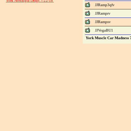
York Nostalgia Drags 7/22/18
JJRamp3qfv
JJRamprv
JJRampsv
JJVegaBU1
York Muscle Car Madness 7