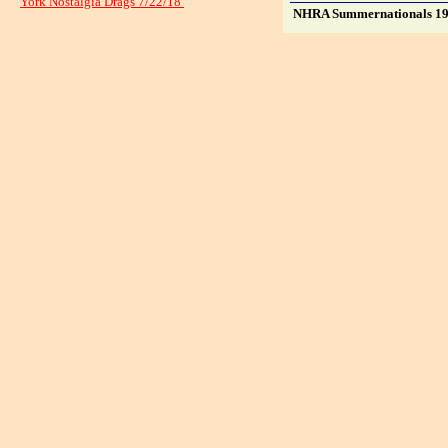
York Nostalgia Drags 7/22/18
NHRA Summernationals 1