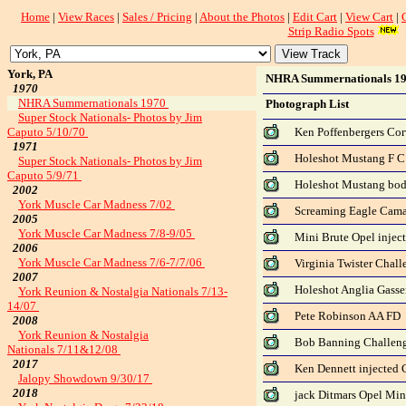
Home
|
View Races
|
Sales / Pricing
|
About the Photos
|
Edit Cart
|
View Cart
|
Strip Radio Spots
York, PA
NHRA Summernationals 1
1970
NHRA Summernationals 1970
Photograph List
Super Stock Nationals- Photos by Jim
Caputo 5/10/70
Ken Poffenbergers Cor
1971
Holeshot Mustang F C
Super Stock Nationals- Photos by Jim
Caputo 5/9/71
Holeshot Mustang bo
2002
York Muscle Car Madness 7/02
Screaming Eagle Cama
2005
York Muscle Car Madness 7/8-9/05
Mini Brute Opel injec
2006
York Muscle Car Madness 7/6-7/7/06
Virginia Twister Chall
2007
Holeshot Anglia Gasse
York Reunion & Nostalgia Nationals 7/13-
14/07
Pete Robinson AA FD
2008
York Reunion & Nostalgia
Bob Banning Challeng
Nationals 7/11&12/08
2017
Ken Dennett injected 
Jalopy Showdown 9/30/17
2018
jack Ditmars Opel Min