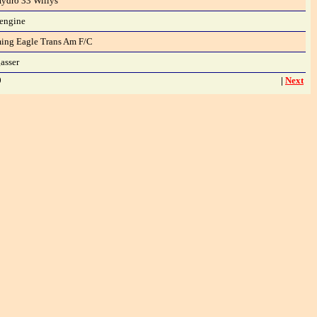
ydro 33 Willys
 engine
ming Eagle Trans Am F/C
asser
9
|
Next