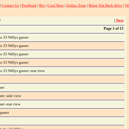
|
Contact Us
|
Feedback
|
Bio
|
Cool Sites
|
Zodiac Zone
|
Bring 'Em Back Alive
|
Wa
9
|
Next
Page 1 of 15
 33 Willys gasser
 33 Willys gasser
 33 Willys gasser
 33 Willys gasser
 33 Willys gasser- rear view
met
et- side view
et- rear view
gasser