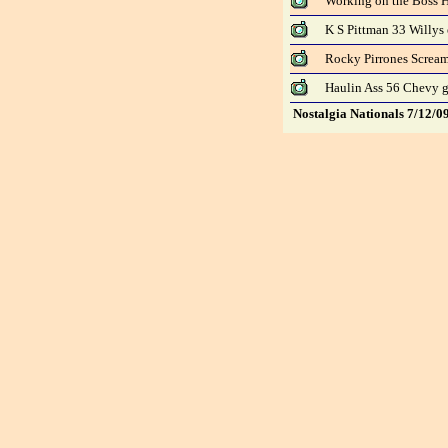
Working on the Boss H
K S Pittman 33 Willys
Rocky Pirrones Screa
Haulin Ass 56 Chevy g
Nostalgia Nationals 7/12/0