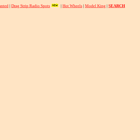
nted
|
Drag Strip Radio Spots
|
Hot Wheels
|
Model King
|
SEARCH