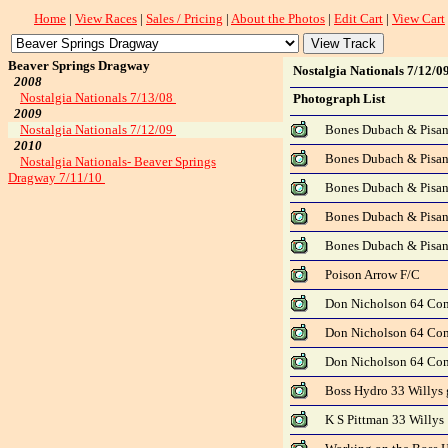
Home
|
View Races
|
Sales / Pricing
|
About the Photos
|
Edit Cart
|
View Cart
Beaver Springs Dragway
Nostalgia Nationals 7/12/0
2008
Nostalgia Nationals 7/13/08
Photograph List
2009
Nostalgia Nationals 7/12/09
Bones Dubach & Pisano
2010
Bones Dubach & Pisano
Nostalgia Nationals- Beaver Springs
Dragway 7/11/10
Bones Dubach & Pisano
Bones Dubach & Pisano
Bones Dubach & Pisano
Poison Arrow F/C
Don Nicholson 64 Co
Don Nicholson 64 Com
Don Nicholson 64 Com
Boss Hydro 33 Willys 
K S Pittman 33 Willys